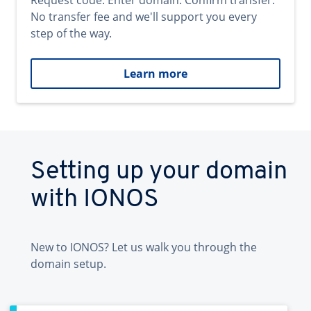
Request code. Enter domain. Confirm transfer.
No transfer fee and we'll support you every
step of the way.
Learn more
Setting up your domain
with IONOS
New to IONOS? Let us walk you through the
domain setup.