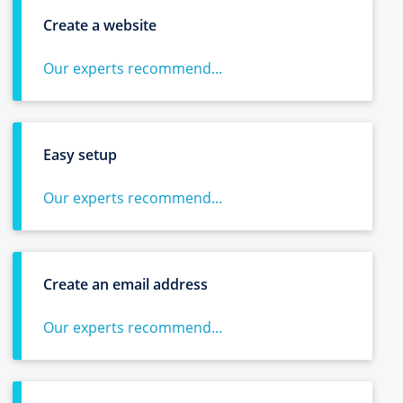
Create a website
Our experts recommend...
Easy setup
Our experts recommend...
Create an email address
Our experts recommend...