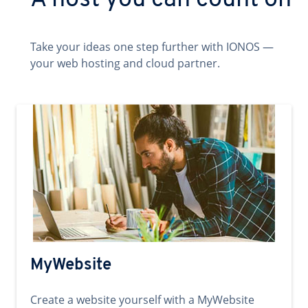
A host you can count on
Take your ideas one step further with IONOS —
your web hosting and cloud partner.
MyWebsite
Create a website yourself with a MyWebsite