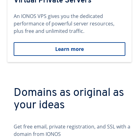
Virtual Private Servers
An IONOS VPS gives you the dedicated
performance of powerful server resources,
plus free and unlimited traffic.
Learn more
Domains as original as
your ideas
Get free email, private registration, and SSL with a
domain from IONOS