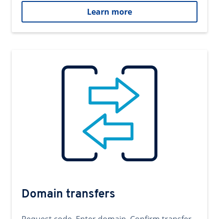
Learn more
Domain transfers