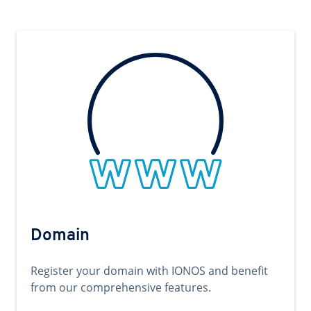
Domain
Register your domain with IONOS and benefit
from our comprehensive features.