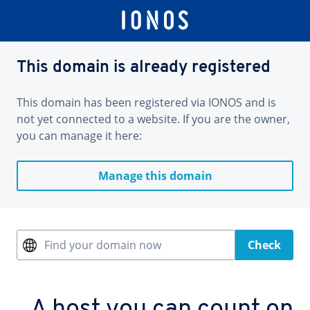
This domain is already registered
This domain has been registered via IONOS and is
not yet connected to a website. If you are the owner,
you can manage it here:
Manage this domain
Find your domain now
Check