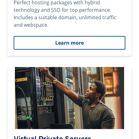
Perfect hosting packages with hybrid
technology and SSD for top performance.
Includes a suitable domain, unlimited traffic
and webspace.
Learn more