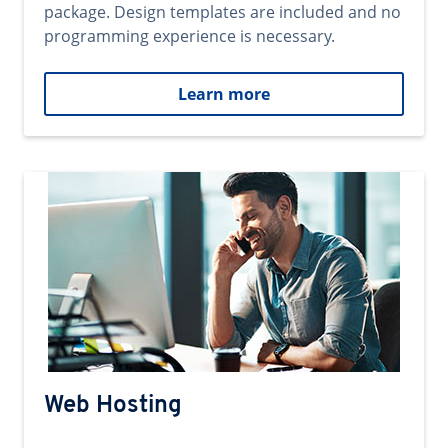
package. Design templates are included and no
programming experience is necessary.
Learn more
Web Hosting